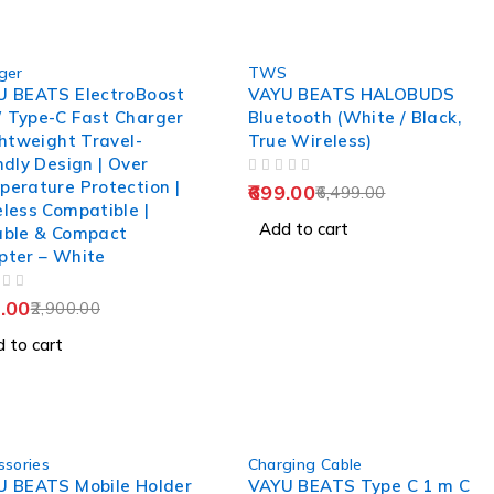
-89%
ger
TWS
U BEATS ElectroBoost
VAYU BEATS HALOBUDS
 Type-C Fast Charger
Bluetooth (White / Black,
ghtweight Travel-
True Wireless)
ndly Design | Over
OUT OF 5
erature Protection |
699.00
6,499.00
less Compatible |
Add to cart
able & Compact
pter – White
.00
2,900.00
 to cart
-90%
ssories
Charging Cable
U BEATS Mobile Holder
VAYU BEATS Type C 1 m C