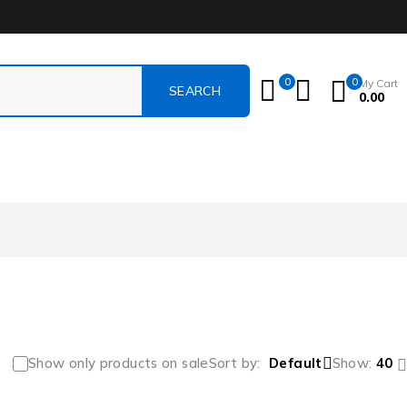
0
0
My Cart
0.00
Show only products on sale
Sort by
Default
Show:
40