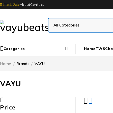
About
Contact
Flash Sale
Categories
Home
TWS
Cha
Home
/
Brands
/
VAYU
VAYU
Price