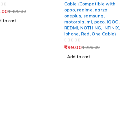
Cable (Compatible with
oppo, realme, narzo,
.00
1,499.00
oneplus, samsung,
 to cart
motorola, mi, poco, IQOO,
REDMI, NOTHING, INFINIX,
Iphone, Red, One Cable)
OUT OF 5
199.00
1,999.00
Add to cart