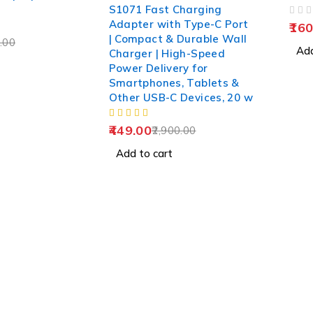
S1071 Fast Charging
OUT OF 5
Adapter with Type-C Port
160
| Compact & Durable Wall
.00
Add
Charger | High-Speed
Power Delivery for
Smartphones, Tablets &
Other USB-C Devices, 20 w
449.00
2,900.00
Add to cart