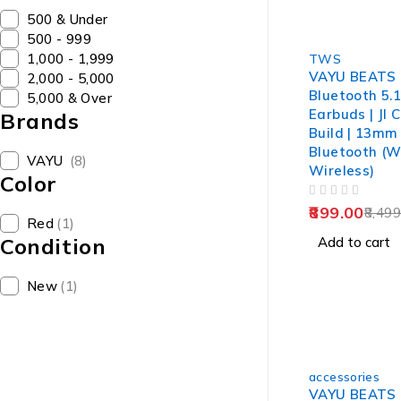
₹500 & Under
₹500 - ₹999
-89%
₹1,000 - ₹1,999
TWS
VAYU BEATS 
₹2,000 - ₹5,000
Bluetooth 5.
₹5,000 & Over
Earbuds | Jl C
Brands
Build | 13mm
Bluetooth (W
VAYU
(8)
Wireless)
Color
OUT OF 5
899.00
8,499
Red
(1)
Condition
Add to cart
New
(1)
-86%
accessories
VAYU BEATS 