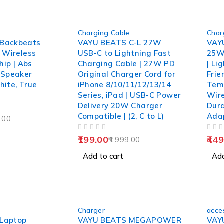
-90%
-85%
Charging Cable
Char
Backbeats
VAYU BEATS C-L 27W
VAY
1 Wireless
USB-C to Lightning Fast
25W
hip | Abs
Charging Cable | 27W PD
| Li
 Speaker
Original Charger Cord for
Frie
hite, True
iPhone 8/10/11/12/13/14
Temp
Series, iPad | USB-C Power
Wire
Delivery 20W Charger
Dur
Compatible | (2, C to L)
Ada
.00
OUT OF 5
OUT OF 5
199.00
449
1,999.00
Add to cart
Add
-85%
-89%
Charger
acce
HOT
Laptop
VAYU BEATS MEGAPOWER
VAY