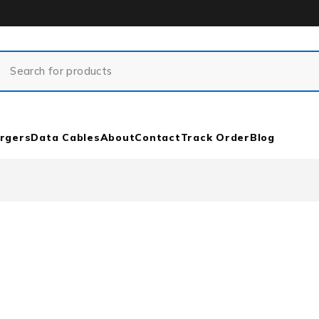
rgers
Data Cables
About
Contact
Track Order
Blog