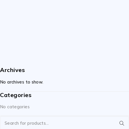
Archives
No archives to show.
Categories
No categories