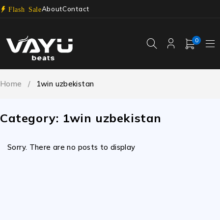
About
Contact
Flash Sale
0
Home
/
1win uzbekistan
Category: 1win uzbekistan
Sorry. There are no posts to display