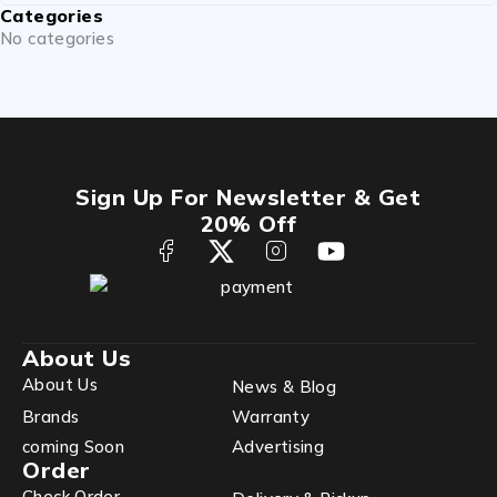
Categories
No categories
Sign Up For Newsletter & Get
20% Off
About Us
About Us
News & Blog
Brands
Warranty
coming Soon
Advertising
Order
Check Order