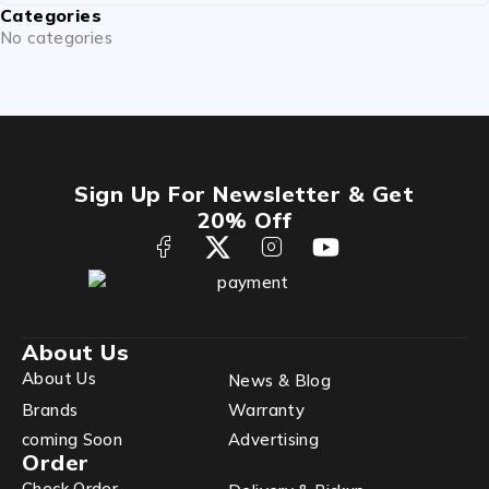
Categories
No categories
Sign Up For Newsletter & Get
20% Off
About Us
About Us
News & Blog
Brands
Warranty
coming Soon
Advertising
Order
Check Order