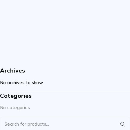
Archives
No archives to show.
Categories
No categories