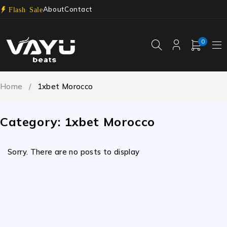
About
Contact
Flash Sale
0
Home
/
1xbet Morocco
Category: 1xbet Morocco
Sorry. There are no posts to display