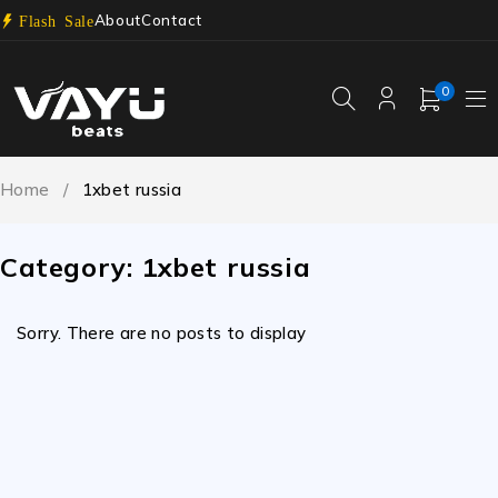
About
Contact
Flash Sale
0
Home
/
1xbet russia
Category: 1xbet russia
Sorry. There are no posts to display