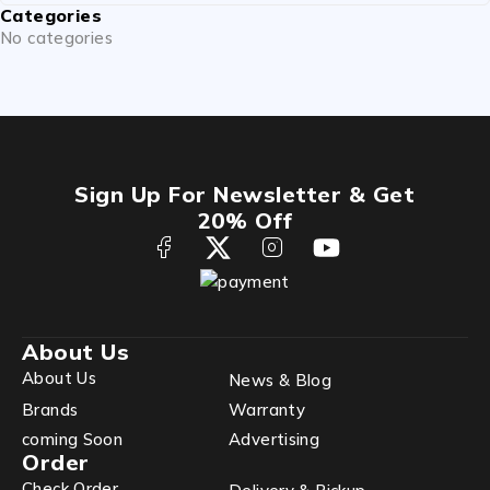
Categories
No categories
Sign Up For Newsletter & Get
20% Off
About Us
About Us
News & Blog
Brands
Warranty
coming Soon
Advertising
Order
Check Order