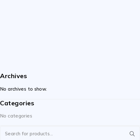
Archives
No archives to show.
Categories
No categories