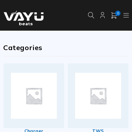
0
Categories
Charger
TWS