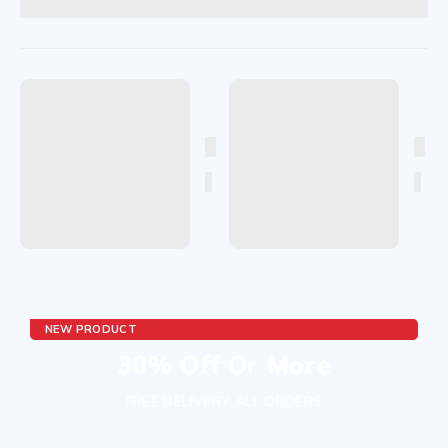
NEW PRODUCT
30% Off Or More
FREE DELIVERY ALL ORDERS