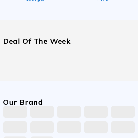
Deal Of The Week
Our Brand