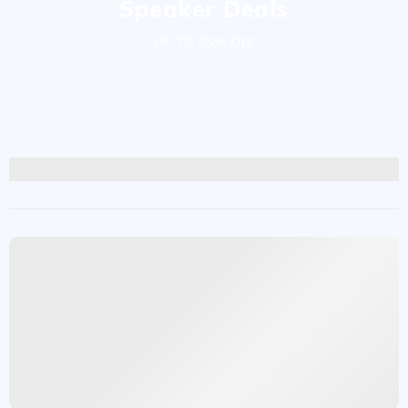
Speaker Deals
UP TO 75% OFF