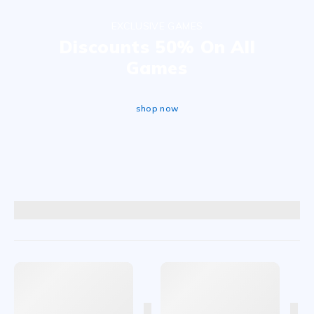
EXCLUSIVE GAMES
Discounts 50% On All
Games
shop now