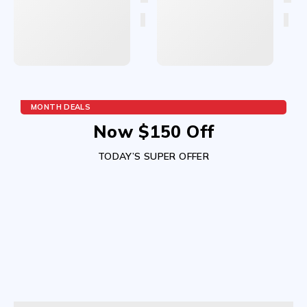
MONTH DEALS
Now $150 Off
TODAY’S SUPER OFFER