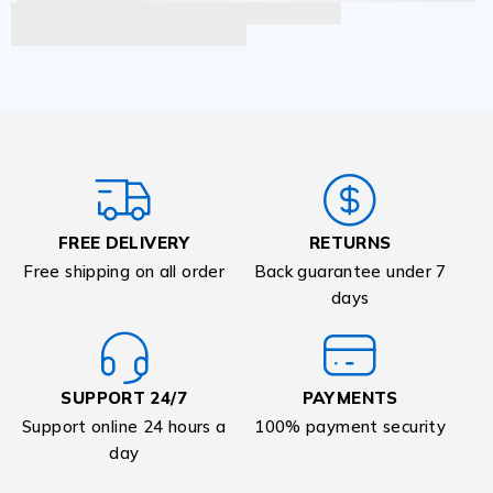
FREE DELIVERY
RETURNS
Free shipping on all order
Back guarantee under 7
days
SUPPORT 24/7
PAYMENTS
Support online 24 hours a
100% payment security
day