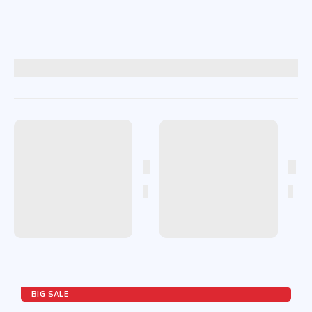
BIG SALE