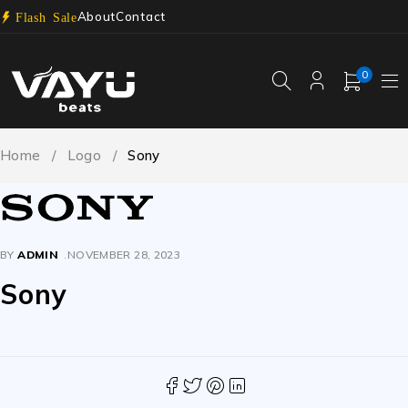
About
Contact
Flash Sale
0
Home
/
Logo
/
Sony
BY
ADMIN
NOVEMBER 28, 2023
Sony