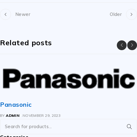
Newer
Older
Related posts
Panasonic
BY
ADMIN
NOVEMBER 29, 2023
Categories