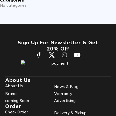
No categories
Sign Up For Newsletter & Get
20% Off
About Us
About Us
News & Blog
Brands
Warranty
coming Soon
Advertising
Order
Check Order
Delivery & Pickup