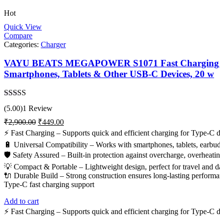
Hot
Quick View
Compare
Categories:
Charger
VAYU BEATS MEGAPOWER S1071 Fast Charging Adapt
Smartphones, Tablets & Other USB-C Devices, 20 w
Rated
5.00
(5.00)
1 Review
out of 5
Original
Current
₹
2,900.00
₹
449.00
price
price
⚡ Fast Charging – Supports quick and efficient charging for Type-C d
was:
is:
🔋 Universal Compatibility – Works with smartphones, tablets, earbu
₹2,900.00.
₹449.00.
🛡️ Safety Assured – Built-in protection against overcharge, overheating
💡 Compact & Portable – Lightweight design, perfect for travel and da
🔌 Durable Build – Strong construction ensures long-lasting performa
Type-C fast charging support
Add to cart
⚡ Fast Charging – Supports quick and efficient charging for Type-C d