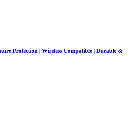
re Protection | Wireless Compatible | Durable &