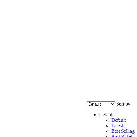
Sort by
Default
Default
Latest
Best Selling
Best Rated