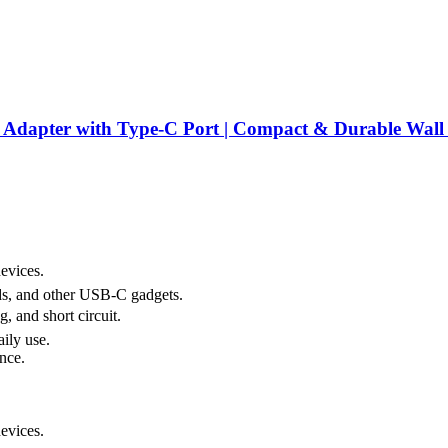
er with Type-C Port | Compact & Durable Wall Cha
evices.
ds, and other USB-C gadgets.
, and short circuit.
ily use.
nce.
evices.