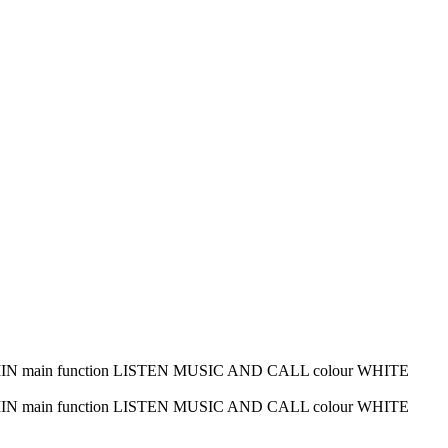
me 45 MIN main function LISTEN MUSIC AND CALL colour WHITE
me 45 MIN main function LISTEN MUSIC AND CALL colour WHITE