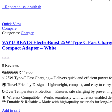
Report an issue with th
Quick View
Compare
Categories:
Charger
VAYU BEATS ElectroBoost 25W Type-C Fast Charger | 
Compact Adapter – White
Rated
0 Reviews
0
out
Original
Current
₹
2,900.00
₹
449.00
of
price
price
⚡ 25W Type-C Fast Charging – Delivers quick and efficient power for
5
was:
is:
🌍 Travel-Friendly Design – Lightweight, compact, and easy to carry fo
₹2,900.00.
₹449.00.
🔒 Over Temperature Protection – Ensures safe charging by preventing
📱 Wireless Compatible – Works seamlessly with wireless-enabled dev
🎯 Durable & Reliable – Made with high-quality materials for long-la
Add to cart