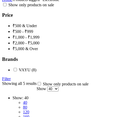
Show only products on sale
Price
₹500 & Under
₹500 - ₹999
₹1,000 - ₹1,999
₹2,000 - ₹5,000
₹5,000 & Over
Brands
VAYU
(8)
Filter
Showing all 5 results
Show only products on sale
Show
Show:
40
40
80
120
160