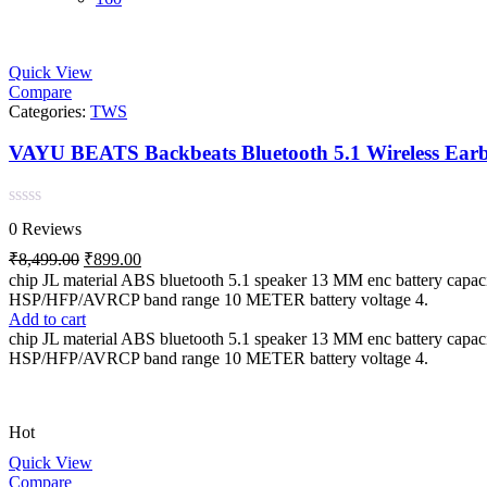
Quick View
Compare
Categories:
TWS
Rated
0 Reviews
0
out
Original
Current
₹
8,499.00
₹
899.00
of
price
price
chip JL material ABS bluetooth 5.1 speaker 13 MM enc battery c
5
was:
is:
HSP/HFP/AVRCP band range 10 METER battery voltage 4.
₹8,499.00.
₹899.00.
Add to cart
chip JL material ABS bluetooth 5.1 speaker 13 MM enc battery c
HSP/HFP/AVRCP band range 10 METER battery voltage 4.
Hot
Quick View
Compare