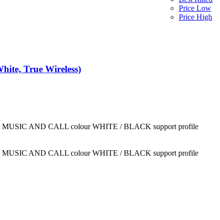
Price Low
Price High
Backbeats Bluetooth 5.1 Wireless Earbuds | Jl Chip | Abs Build | 13mm Speaker Bluetooth (White, True Wireless)
LISTEN MUSIC AND CALL colour WHITE / BLACK support profile
LISTEN MUSIC AND CALL colour WHITE / BLACK support profile