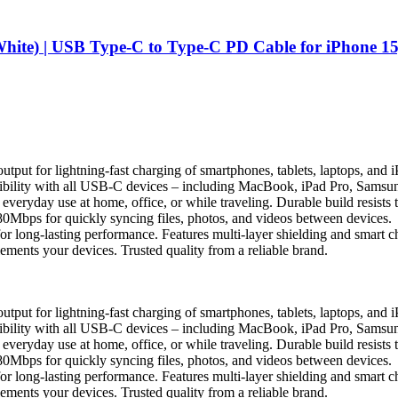
e) | USB Type-C to Type-C PD Cable for iPhone 15,
t for lightning-fast charging of smartphones, tablets, laptops, and 
bility with all USB-C devices – including MacBook, iPad Pro, Samsun
r everyday use at home, office, or while traveling. Durable build resist
0Mbps for quickly syncing files, photos, and videos between devices.
r long-lasting performance. Features multi-layer shielding and smart chi
ents your devices. Trusted quality from a reliable brand.
t for lightning-fast charging of smartphones, tablets, laptops, and 
bility with all USB-C devices – including MacBook, iPad Pro, Samsun
r everyday use at home, office, or while traveling. Durable build resist
0Mbps for quickly syncing files, photos, and videos between devices.
r long-lasting performance. Features multi-layer shielding and smart chi
ents your devices. Trusted quality from a reliable brand.