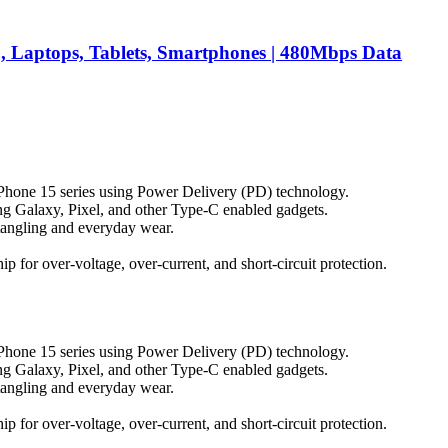
 Laptops, Tablets, Smartphones | 480Mbps Data
iPhone 15 series using Power Delivery (PD) technology.
g Galaxy, Pixel, and other Type-C enabled gadgets.
s tangling and everyday wear.
p for over-voltage, over-current, and short-circuit protection.
iPhone 15 series using Power Delivery (PD) technology.
g Galaxy, Pixel, and other Type-C enabled gadgets.
s tangling and everyday wear.
p for over-voltage, over-current, and short-circuit protection.