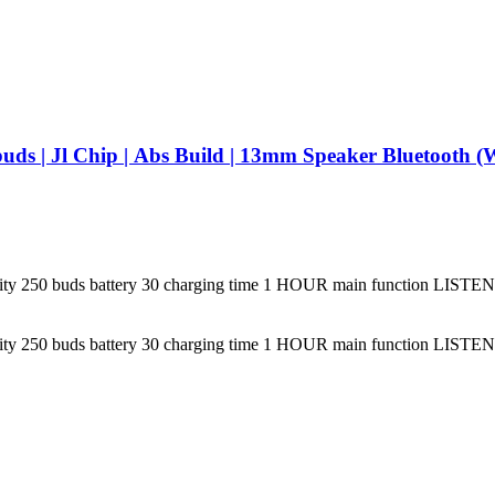
VAYU BEATS 
apacity 250 buds battery 30 charging time 1 HOUR main function 
apacity 250 buds battery 30 charging time 1 HOUR main function 