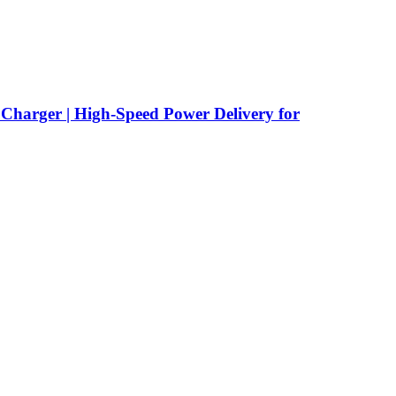
rger | High-Speed Power Delivery for