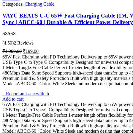
Categories:
Charging Cable
VAYU BEATS C-C 65W Fast Charging Cable (1M, Whit
Sync | ABCC-60 | Durable & Efficient Power Delivery
Rated
4.50
(4.50)
2 Reviews
out of 5
Original
Current
₹
1,999.00
₹
199.00
price
price
65W Fast Charging with PD Technology Delivers up to 65W power outpu
was:
is:
USB Type-C to Type-C Compatibility Designed for universal compati
₹1,999.00.
₹199.00.
1 Meter Tangle-Free Cable Perfect 1-meter length offers flexibility fo
480Mbps Data Sync Speed Supports high-speed data transfer up to 48
Premium Build & Safety Protection Built with high-quality materials fo
Model: ABCC-60 | Color: White Sleek and modern design that complem
Report an issue with th
Add to cart
65W Fast Charging with PD Technology Delivers up to 65W power outpu
USB Type-C to Type-C Compatibility Designed for universal compati
1 Meter Tangle-Free Cable Perfect 1-meter length offers flexibility fo
480Mbps Data Sync Speed Supports high-speed data transfer up to 48
Premium Build & Safety Protection Built with high-quality materials fo
Model: ABCC-60 | Color: White Sleek and modern design that complem