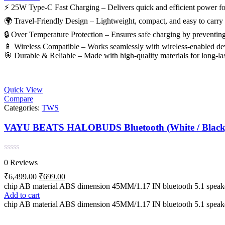
⚡ 25W Type-C Fast Charging – Delivers quick and efficient power for
🌍 Travel-Friendly Design – Lightweight, compact, and easy to carry fo
🔒 Over Temperature Protection – Ensures safe charging by preventing
📱 Wireless Compatible – Works seamlessly with wireless-enabled dev
🎯 Durable & Reliable – Made with high-quality materials for long-la
Quick View
Compare
Categories:
TWS
VAYU BEATS HALOBUDS Bluetoot
Rated
0 Reviews
0
out
Original
Current
₹
6,499.00
₹
699.00
of
price
price
chip AB material ABS dimension 45MM/1.17 IN bluetooth 5.1 spe
5
was:
is:
Add to cart
₹6,499.00.
₹699.00.
chip AB material ABS dimension 45MM/1.17 IN bluetooth 5.1 spe