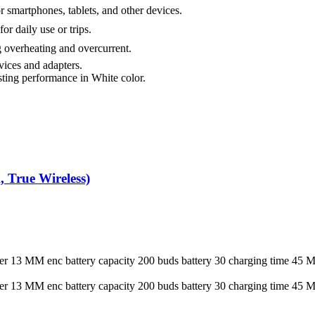
 smartphones, tablets, and other devices.
r daily use or trips.
 overheating and overcurrent.
ices and adapters.
sting performance in White color.
h (White / Black, True Wireless)
aker 13 MM enc battery capacity 200 buds battery 30 charging ti
aker 13 MM enc battery capacity 200 buds battery 30 charging ti