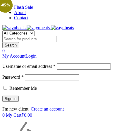
-89%
-90%
-85%
-89%
-85%
Flash Sale
About
Contact
0
My Account
Login
Username or email address *
Password *
Remember Me
I'm new client.
Create an account
0
My Cart
₹
0.00