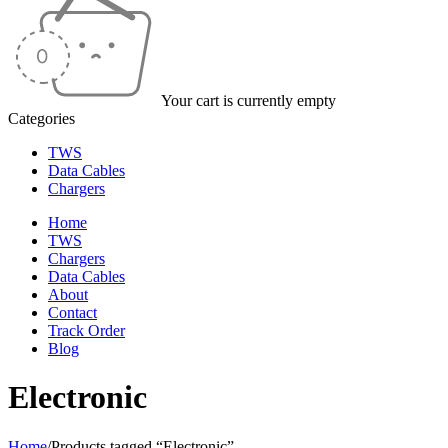
Your cart is currently empty
Categories
TWS
Data Cables
Chargers
Home
TWS
Chargers
Data Cables
About
Contact
Track Order
Blog
Electronic
Home
/
Products tagged “Electronic”