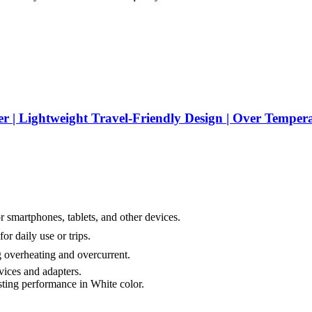
Lightweight Travel-Friendly Design | Over Temperatu
 smartphones, tablets, and other devices.
r daily use or trips.
 overheating and overcurrent.
ices and adapters.
sting performance in White color.