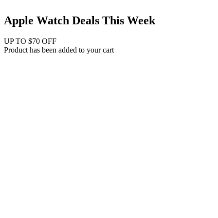
Apple Watch Deals This Week
UP TO $70 OFF
Product has been added to your cart