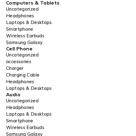
Computers & Tablets
Uncategorized
Headphones
Laptops & Desktops
Smartphone
Wireless Earbuds
Samsung Galaxy
Cell Phone
Uncategorized
accessories
Charger
Charging Cable
Headphones
Laptops & Desktops
Audio
Uncategorized
Headphones
Laptops & Desktops
Smartphone
Wireless Earbuds
Samsung Galaxy