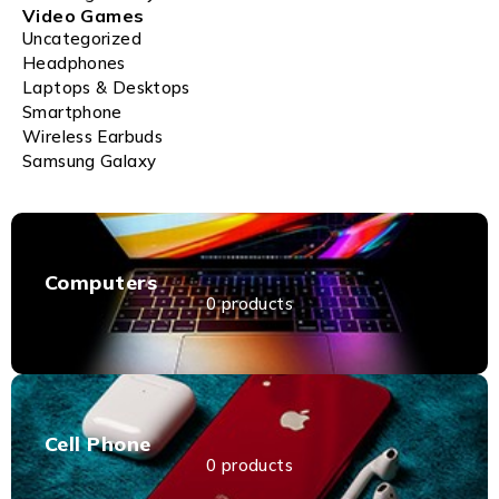
Video Games
Uncategorized
Headphones
Laptops & Desktops
Smartphone
Wireless Earbuds
Samsung Galaxy
Computers
0 products
Cell Phone
0 products