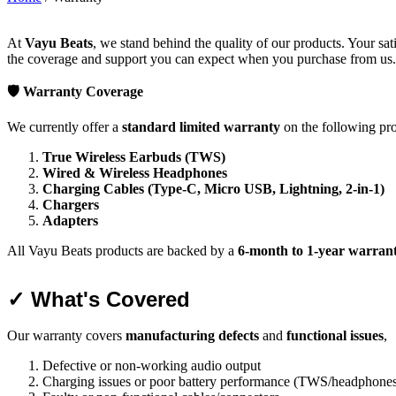
At
Vayu Beats
, we stand behind the quality of our products. Your sat
the coverage and support you can expect when you purchase from us.
🛡️ Warranty Coverage
We currently offer a
standard limited warranty
on the following pro
True Wireless Earbuds (TWS)
Wired & Wireless Headphones
Charging Cables (Type-C, Micro USB, Lightning, 2-in-1)
Chargers
Adapters
All Vayu Beats products are backed by a
6-month to 1-year warran
✓ What's Covered
Our warranty covers
manufacturing defects
and
functional issues
,
Defective or non-working audio output
Charging issues or poor battery performance (TWS/headphone