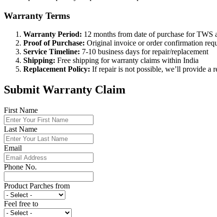
Warranty Terms
Warranty Period:
12 months from date of purchase for TWS a
Proof of Purchase:
Original invoice or order confirmation req
Service Timeline:
7-10 business days for repair/replacement
Shipping:
Free shipping for warranty claims within India
Replacement Policy:
If repair is not possible, we’ll provide a 
Submit Warranty Claim
First Name
Last Name
Email
Phone No.
Product Parches from
Feel free to