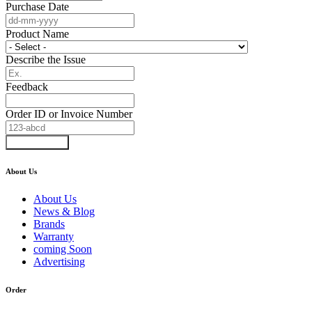
Purchase Date
Product Name
Describe the Issue
Feedback
Order ID or Invoice Number
Submit Form
About Us
About Us
News & Blog
Brands
Warranty
coming Soon
Advertising
Order