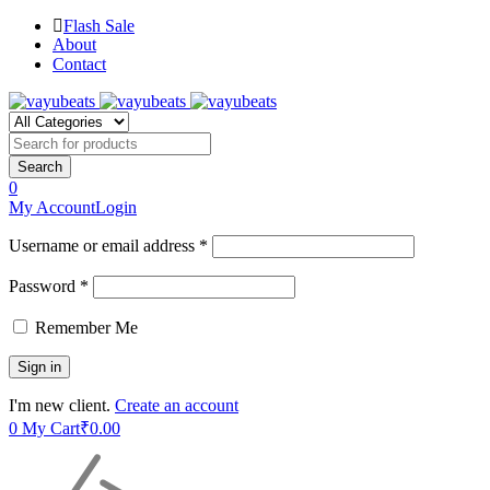
Flash Sale
About
Contact
0
My Account
Login
Username or email address *
Password *
Remember Me
I'm new client.
Create an account
0
My Cart
₹
0.00