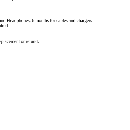
nd Headphones, 6 months for cables and chargers
uired
replacement or refund.