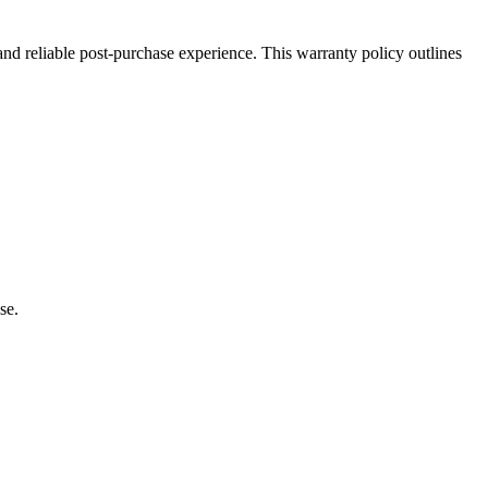
 and reliable post-purchase experience. This warranty policy outlines
se.