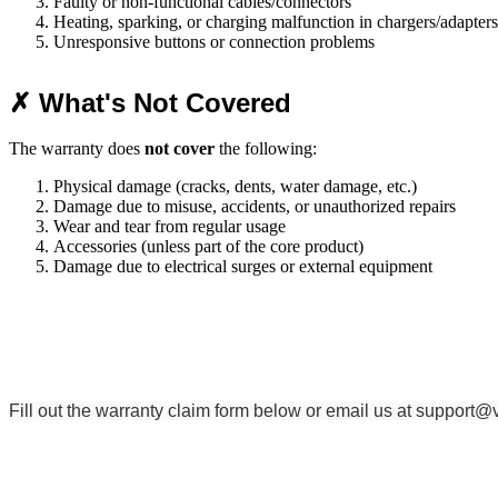
Faulty or non-functional cables/connectors
Heating, sparking, or charging malfunction in chargers/adapters
Unresponsive buttons or connection problems
✗ What's Not Covered
The warranty does
not cover
the following:
Physical damage (cracks, dents, water damage, etc.)
Damage due to misuse, accidents, or unauthorized repairs
Wear and tear from regular usage
Accessories (unless part of the core product)
Damage due to electrical surges or external equipment
Fill out the warranty claim form below or email us at
support@