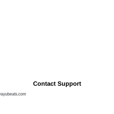
Contact Support
vayubeats.com