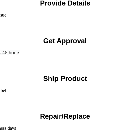
Provide Details
ssue.
Get Approval
4-48 hours
Ship Product
abel
Repair/Replace
ness days