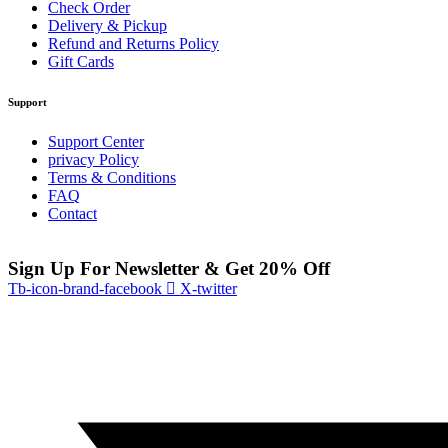
Check Order
Delivery & Pickup
Refund and Returns Policy
Gift Cards
Support
Support Center
privacy Policy
Terms & Conditions
FAQ
Contact
Sign Up For Newsletter & Get 20% Off
Tb-icon-brand-facebook
X-twitter