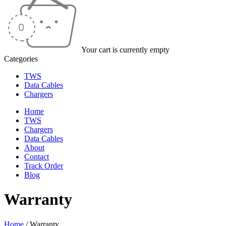
Your cart is currently empty
Categories
TWS
Data Cables
Chargers
Home
TWS
Chargers
Data Cables
About
Contact
Track Order
Blog
Warranty
Home
/
Warranty