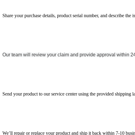
Share your purchase details, product serial number, and describe the i
Our team will review your claim and provide approval within 2
Send your product to our service center using the provided shipping l
We’ll repair or replace your product and ship it back within 7-10 busi