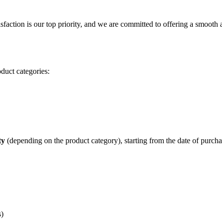
isfaction is our top priority, and we are committed to offering a smooth
duct categories:
ty
(depending on the product category), starting from the date of purcha
s)