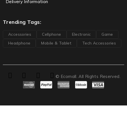
Delivery Information
Trending Tags:
Accessories
Cellphone
Electronic
Game
Headphone
Mobile & Tablet
Tech Accessories
© Ecomall. All Rights Reserved.