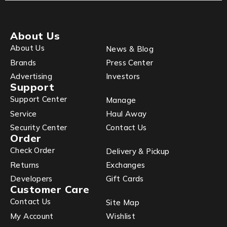
About Us
About Us
News & Blog
Brands
Press Center
Advertising
Investors
Support
Support Center
Manage
Service
Haul Away
Security Center
Contact Us
Order
Check Order
Delivery & Pickup
Returns
Exchanges
Developers
Gift Cards
Customer Care
Contact Us
Site Map
My Account
Wishlist