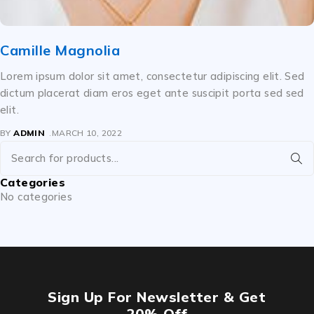
Camille Magnolia
Lorem ipsum dolor sit amet, consectetur adipiscing elit. Sed
dictum placerat diam eros eget ante suscipit porta sed sed
elit.
BY
ADMIN
MARCH 10, 2022
Categories
No categories
Sign Up For Newsletter & Get
20% Off