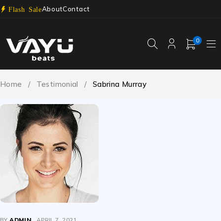
About
Contact
Flash Sale
0
Home
/
Testimonial
/
Sabrina Murray
BY
ADMIN
APRIL 7, 2021