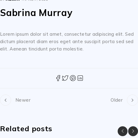
Sabrina Murray
Lorem ipsum dolor sit amet, consectetur adipiscing elit. Sed
dictum placerat diam eros eget ante suscipit porta sed sed
elit. Aenean tincidunt porta molestie.
Newer
Older
Related posts