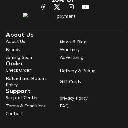
About Us
About Us
News & Blog
Brands
Warranty
coming Soon
Advertising
Order
Check Order
Delivery & Pickup
Refund and Returns
Gift Cards
Policy
Support
Support Center
privacy Policy
Terms & Conditions
FAQ
Contact