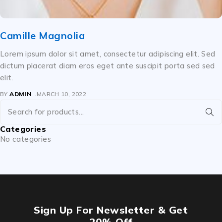
Camille Magnolia
Lorem ipsum dolor sit amet, consectetur adipiscing elit. Sed
dictum placerat diam eros eget ante suscipit porta sed sed
elit.
BY
ADMIN
MARCH 10, 2022
Categories
No categories
Sign Up For Newsletter & Get
20% Off