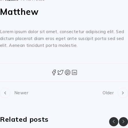
Matthew
Lorem ipsum dolor sit amet, consectetur adipiscing elit. Sed
dictum placerat diam eros eget ante suscipit porta sed sed
elit. Aenean tincidunt porta molestie.
Newer
Older
Related posts