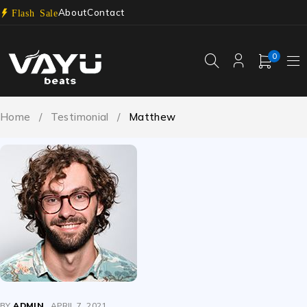
About
Contact
Flash Sale
0
Home
/
Testimonial
/
Matthew
BY
ADMIN
APRIL 7, 2021