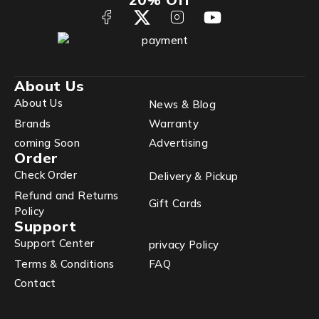
About Us
About Us
News & Blog
Brands
Warranty
coming Soon
Advertising
Order
Check Order
Delivery & Pickup
Refund and Returns
Gift Cards
Policy
Support
Support Center
privacy Policy
Terms & Conditions
FAQ
Contact